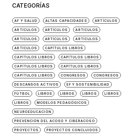
CATEGORÍAS
AF Y SALUD
ALTAS CAPACIDADES
ARTÍCULOS
ARTÍCULOS
ARTÍCULOS
ARTÍCULOS
ARTÍCULOS
ARTÍCULOS
ARTÍCULOS
ARTÍCULOS
CAPÍTULOS LIBROS
CAPÍTULOS LIBROS
CAPÍTULOS LIBROS
CAPÍTULOS LIBROS
CAPÍTULOS LIBROS
CAPÍTULOS LIBROS
CONGRESOS
CONGRESOS
DESCANSOS ACTIVOS
EF Y SOSTENIBILIDAD
FÚTBOL
LIBROS
LIBROS
LIBROS
LIBROS
LIBROS
MODELOS PEDAGÓGICOS
NEUROEDUCACIÓN
PREVENCIÓN DEL ACOSO Y CIBERACOSO
PROYECTOS
PROYECTOS CONCLUIDOS