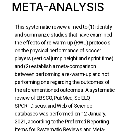
META-ANALYSIS
This systematic review aimed to (1) identify
and summarize studies that have examined
the effects of re-warm-up (RWU) protocols
on the physical performance of soccer
players (vertical jump height and sprint time)
and (2) establish a meta-comparison
between performing a re-warm-up and not
performing one regarding the outcomes of
the aforementioned outcomes. A systematic
review of EBSCO, PubMed, SciELO,
SPORTDiscus, and Web of Science
databases was performed on 12 January,
2021, according to the Preferred Reporting
Items for Systematic Reviews and Meta-