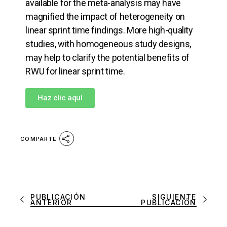
available for the meta-analysis may have
magnified the impact of heterogeneity on
linear sprint time findings. More high-quality
studies, with homogeneous study designs,
may help to clarify the potential benefits of
RWU for linear sprint time.
Haz clic aquí
COMPARTE
PUBLICACIÓN
SIGUIENTE
ANTERIOR
PUBLICACIÓN