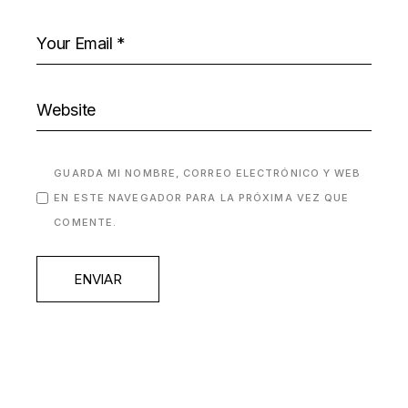
GUARDA MI NOMBRE, CORREO ELECTRÓNICO Y WEB
EN ESTE NAVEGADOR PARA LA PRÓXIMA VEZ QUE
COMENTE.
ENVIAR