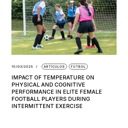
10/03/2025
ARTÍCULOS
FÚTBOL
IMPACT OF TEMPERATURE ON
PHYSICAL AND COGNITIVE
PERFORMANCE IN ELITE FEMALE
FOOTBALL PLAYERS DURING
INTERMITTENT EXERCISE