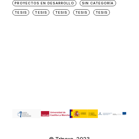
PROYECTOS EN DESARROLLO
SIN CATEGORÍA
TESIS
TESIS
TESIS
TESIS
TESIS