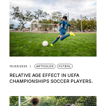
10/03/2025
ARTÍCULOS
FÚTBOL
RELATIVE AGE EFFECT IN UEFA
CHAMPIONSHIPS SOCCER PLAYERS.