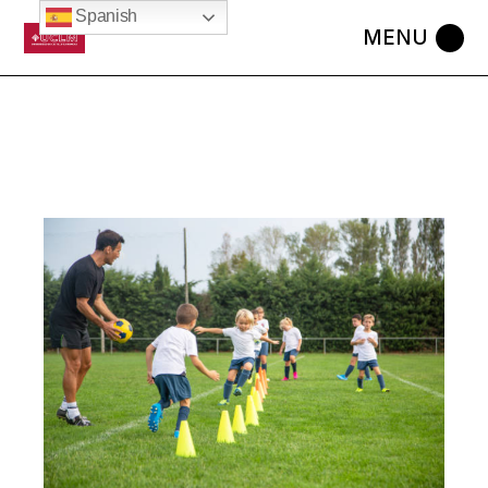
Spanish