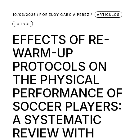
10/03/2025
POR
ELOY GARCÍA PÉREZ
ARTÍCULOS
FÚTBOL
EFFECTS OF RE-
WARM-UP
PROTOCOLS ON
THE PHYSICAL
PERFORMANCE OF
SOCCER PLAYERS:
A SYSTEMATIC
REVIEW WITH