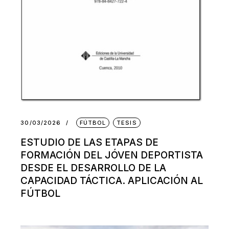
30/03/2026
FÚTBOL
TESIS
ESTUDIO DE LAS ETAPAS DE
FORMACIÓN DEL JÓVEN DEPORTISTA
DESDE EL DESARROLLO DE LA
CAPACIDAD TÁCTICA. APLICACIÓN AL
FÚTBOL