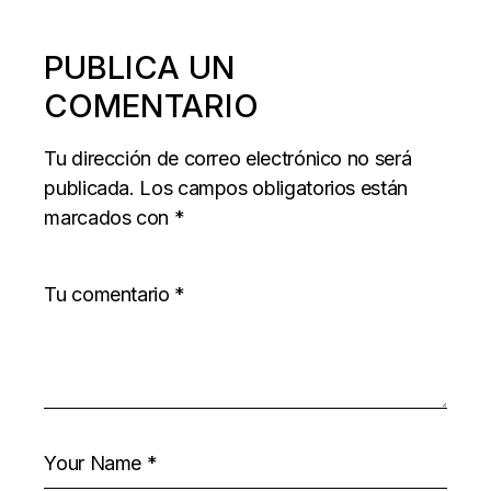
PUBLICA UN
COMENTARIO
Tu dirección de correo electrónico no será
publicada.
Los campos obligatorios están
marcados con
*