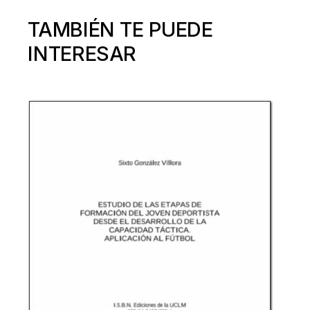
TAMBIÉN TE PUEDE
INTERESAR