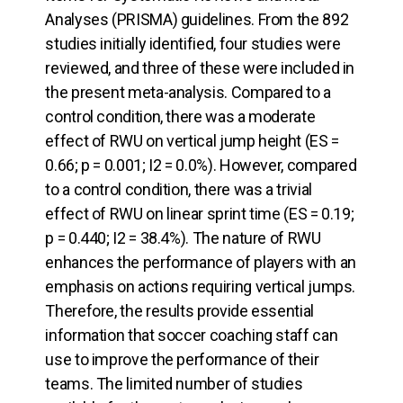
Analyses (PRISMA) guidelines. From the 892
studies initially identified, four studies were
reviewed, and three of these were included in
the present meta-analysis. Compared to a
control condition, there was a moderate
effect of RWU on vertical jump height (ES =
0.66; p = 0.001; I2 = 0.0%). However, compared
to a control condition, there was a trivial
effect of RWU on linear sprint time (ES = 0.19;
p = 0.440; I2 = 38.4%). The nature of RWU
enhances the performance of players with an
emphasis on actions requiring vertical jumps.
Therefore, the results provide essential
information that soccer coaching staff can
use to improve the performance of their
teams. The limited number of studies